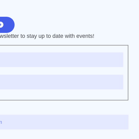
sletter to stay up to date with events!