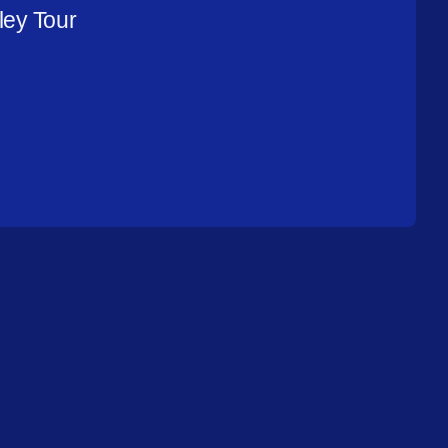
ley Tour