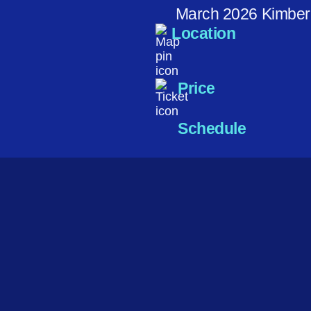
March 2026 Kimber
Location
Price
Schedule