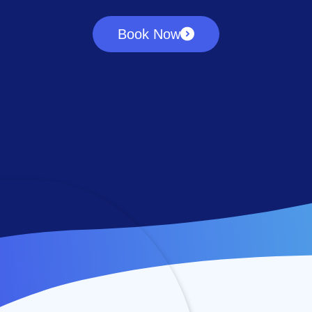
Book Now