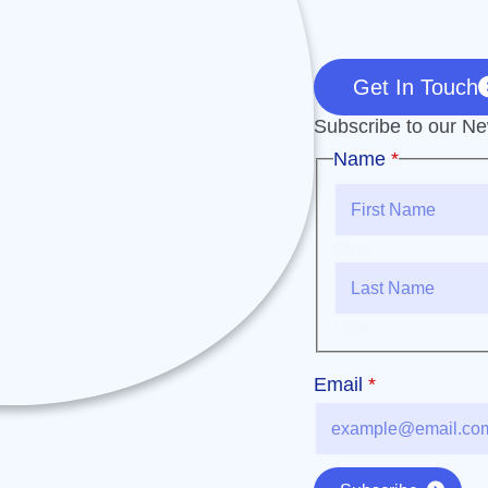
Get In Touch
Subscribe to our New
Email
Name
*
Name
First
Last
Email
*