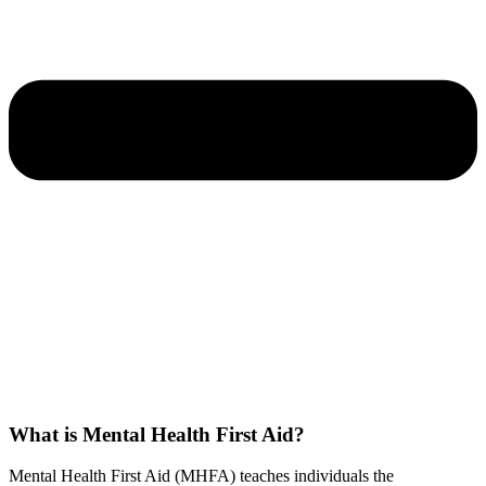
What is Mental Health First Aid?
Mental Health First Aid (MHFA) teaches individuals the