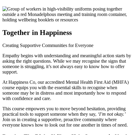
Together in Happiness
Creating
Supportive Communities
for Everyone
Empathy begins with understanding and meaningful action starts by
asking the right questions. While we may recognise the signs that
someone is struggling, it’s not always easy to know how to offer
support.
At Happiness Co, our accredited Mental Health First Aid (MHFA)
course equips you with the essential skills to recognise when
someone may be in distress and most importantly how to respond
with confidence and care.
This course empowers you to move beyond hesitation, providing
practical tools to support someone when they say,
‘I’m not okay.’
Join us in creating a supportive, proactive community where
everyone knows how to look out for one another in times of need.