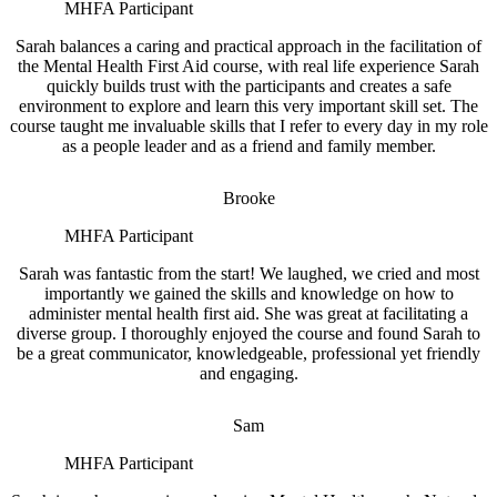
MHFA Participant
Sarah balances a caring and practical approach in the facilitation of
the Mental Health First Aid course, with real life experience Sarah
quickly builds trust with the participants and creates a safe
environment to explore and learn this very important skill set. The
course taught me invaluable skills that I refer to every day in my role
as a people leader and as a friend and family member.
Brooke
MHFA Participant
Sarah was fantastic from the start! We laughed, we cried and most
importantly we gained the skills and knowledge on how to
administer mental health first aid. She was great at facilitating a
diverse group. I thoroughly enjoyed the course and found Sarah to
be a great communicator, knowledgeable, professional yet friendly
and engaging.
Sam
MHFA Participant