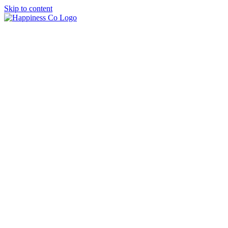
Skip to content