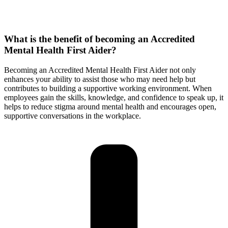
What is the benefit of becoming an Accredited
Mental Health First Aider?
Becoming an Accredited Mental Health First Aider not only
enhances your ability to assist those who may need help but
contributes to building a supportive working environment. When
employees gain the skills, knowledge, and confidence to speak up, it
helps to reduce stigma around mental health and encourages open,
supportive conversations in the workplace.