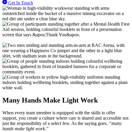
Get In Touch
Many Hands
Make Light Work
When every team member is equipped with the skills to offer
support, you create a culture where care is shared and accessible not
just the responsibility of a select few. As the saying goes,
“many
hands make light work.”