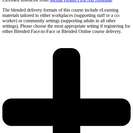
The blended delivery formats of this course include eLearning
materials tailored to either workplaces (supporting staff or a co-
worker) or community settings (supporting adults in all other
settings). Please choose the most appropriate setting if registering for
either Blended Face-to-Face or Blended Online course delivery.