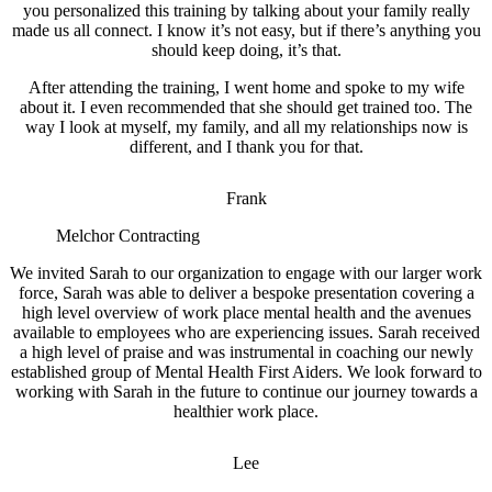
you personalized this training by talking about your family really
made us all connect. I know it’s not easy, but if there’s anything you
should keep doing, it’s that.
After attending the training, I went home and spoke to my wife
about it. I even recommended that she should get trained too. The
way I look at myself, my family, and all my relationships now is
different, and I thank you for that.
Frank
Melchor Contracting
We invited Sarah to our organization to engage with our larger work
force, Sarah was able to deliver a bespoke presentation covering a
high level overview of work place mental health and the avenues
available to employees who are experiencing issues. Sarah received
a high level of praise and was instrumental in coaching our newly
established group of Mental Health First Aiders. We look forward to
working with Sarah in the future to continue our journey towards a
healthier work place.
Lee