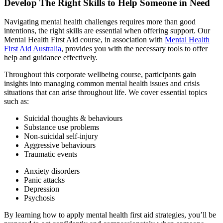
Develop The Right Skills to
Help Someone in Need
Navigating mental health challenges requires more than good
intentions, the right skills are essential when offering support. Our
Mental Health First Aid course, in association with
Mental Health
First Aid Australia
, provides you with the necessary tools to offer
help and guidance effectively.
Throughout this corporate wellbeing course, participants gain
insights into managing common mental health issues and crisis
situations that can arise throughout life. We cover essential topics
such as:
Suicidal thoughts & behaviours
Substance use problems
Non-suicidal self-injury
Aggressive behaviours
Traumatic events
Anxiety disorders
Panic attacks
Depression
Psychosis
By learning how to apply mental health first aid strategies, you’ll be