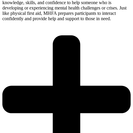
knowledge, skills, and confidence to help someone who is
developing or experiencing mental health challenges or crises. Just
like physical first aid, MHFA prepares participants to interact
confidently and provide help and support to those in need.