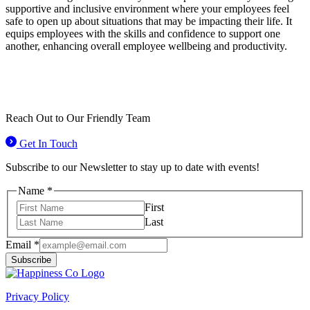
supportive and inclusive environment where your employees feel
safe to open up about situations that may be impacting their life. It
equips employees with the skills and confidence to support one
another, enhancing overall employee wellbeing and productivity.
Reach Out to
Our Friendly Team
Get In Touch
Subscribe to our Newsletter to stay up to date with events!
Name
*
First
Last
Email
Email
*
Name
Subscribe
Privacy Policy