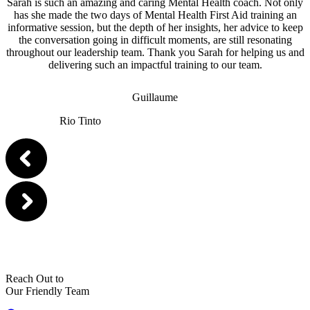
Sarah is such an amazing and caring Mental Health coach. Not only
has she made the two days of Mental Health First Aid training an
informative session, but the depth of her insights, her advice to keep
the conversation going in difficult moments, are still resonating
throughout our leadership team. Thank you Sarah for helping us and
delivering such an impactful training to our team.
Guillaume
Rio Tinto
Reach Out to
Our Friendly Team