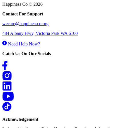
Happiness Co © 2026
Contact For Support
wecare@happinessco.org
484 Albany Hwy, Victoria Park WA 6100
Need Help Now?
Catch Us On Our Socials
Acknowledgement