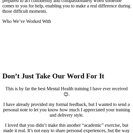
prepared to act confidently and compassionately when someone
comes to you for help, enabling you to make a real difference during
those difficult moments.
Who We’ve Worked With
Don’t Just Take Our Word For It
This is by far the best Mental Health training I have ever received
😊.
I have already provided my formal feedback, but I wanted to send a
personal note to let you know how much I appreciated your training
and delivery style.
I loved that you didn’t make this another “academic” exercise, but
made it real. It’s not easy to share personal experiences, but the way