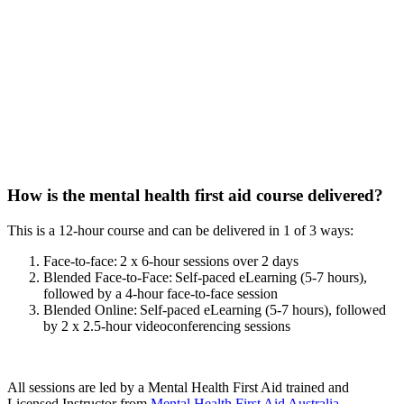
How is the mental health first aid course delivered?
This is a 12-hour course and can be delivered in 1 of 3 ways:
Face-to-face: 2 x 6-hour sessions over 2 days
Blended Face-to-Face: Self-paced eLearning (5-7 hours),
followed by a 4-hour face-to-face session
Blended Online: Self-paced eLearning (5-7 hours), followed
by 2 x 2.5-hour videoconferencing sessions
All sessions are led by a Mental Health First Aid trained and
Licensed Instructor from
Mental Health First Aid Australia
.