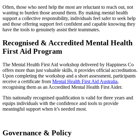
Often, those who need help the most are reluctant to reach out, not
wanting to burden those around them. By making mental health
support a collective responsibility, individuals feel safer to seek help
and those offering support feel confident and capable knowing they
have the tools to genuinely assist their teammates.
Recognised & Accredited
Mental Health
First Aid Program
The Mental Health First Aid workshop delivered by Happiness Co
offers more than just valuable skills, it provides official accreditation.
Upon completing the workshop and a short assessment, participants
receive a certificate from
Mental Health First Aid Australia
,
recognising them as an Accredited Mental Health First Aider.
This nationally recognised qualification is valid for three years and
equips individuals with the confidence and tools to provide
meaningful support when it’s needed most.
Governance
&
Policy