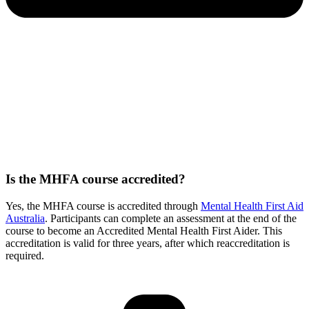
Is the MHFA course accredited?
Yes, the MHFA course is accredited through
Mental Health First Aid
Australia
. Participants can complete an assessment at the end of the
course to become an Accredited Mental Health First Aider. This
accreditation is valid for three years, after which reaccreditation is
required.