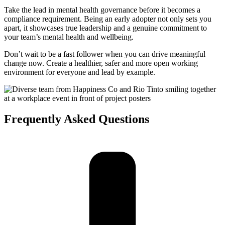
Take the lead in mental health governance before it becomes a
compliance requirement. Being an early adopter not only sets you
apart, it showcases true leadership and a genuine commitment to
your team’s mental health and wellbeing.
Don’t wait to be a fast follower when you can drive meaningful
change now. Create a healthier, safer and more open working
environment for everyone and lead by example.
Frequently Asked
Questions