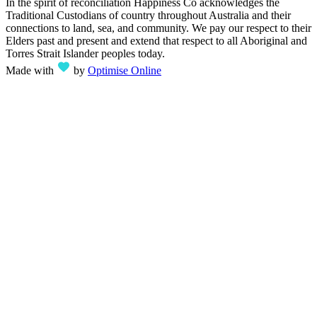
In the spirit of reconciliation Happiness Co acknowledges the
Traditional Custodians of country throughout Australia and their
connections to land, sea, and community. We pay our respect to their
Elders past and present and extend that respect to all Aboriginal and
Torres Strait Islander peoples today.
Made with
by
Optimise Online