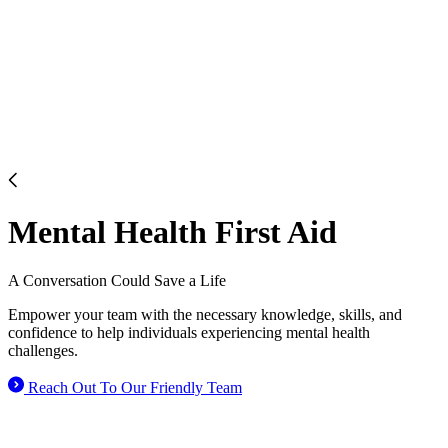
Mental Health First Aid
A Conversation Could
Save a Life
Empower your team with the necessary knowledge, skills, and
confidence to help individuals experiencing mental health
challenges.
Reach Out To Our Friendly Team