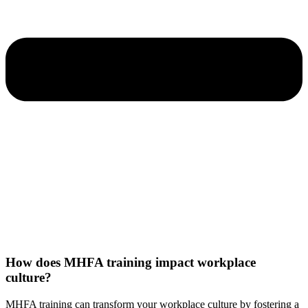
How does MHFA training impact workplace
culture?
MHFA training can transform your workplace culture by fostering a