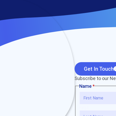
Get In Touch
Subscribe to our Ne
Name
*
First