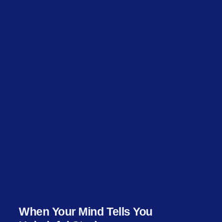
When Your Mind Tells You