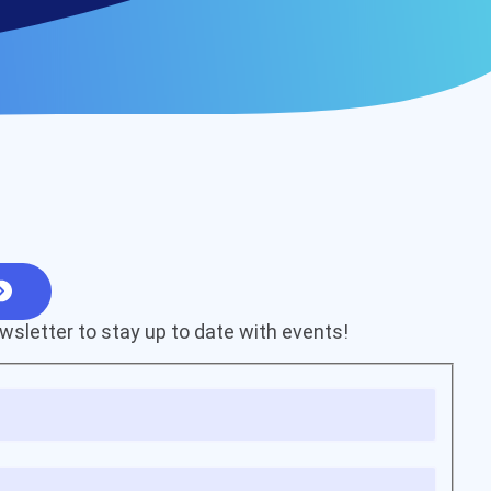
wsletter to stay up to date with events!