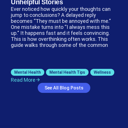
Unhelpful Stories
Ever noticed how quickly your thoughts can
jump to conclusions? A delayed reply
becomes “They must be annoyed with me.”
One mistake turns into “I always mess this
up.” It happens fast and it feels convincing.
This is how overthinking often works. This
guide walks through some of the common
Mental Health
,
Mental Health Tips
,
Wellness
Read More
See All Blog Posts