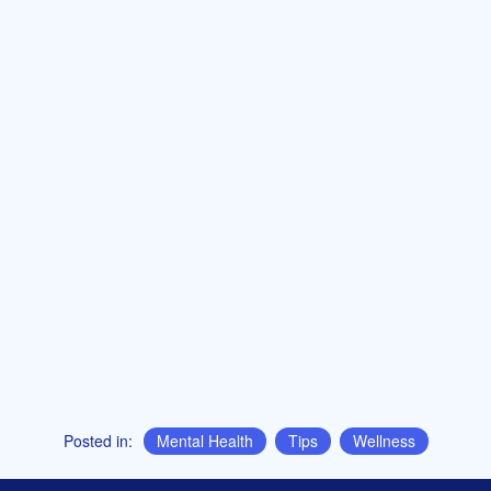
Posted in:
Mental Health
,
Tips
,
Wellness