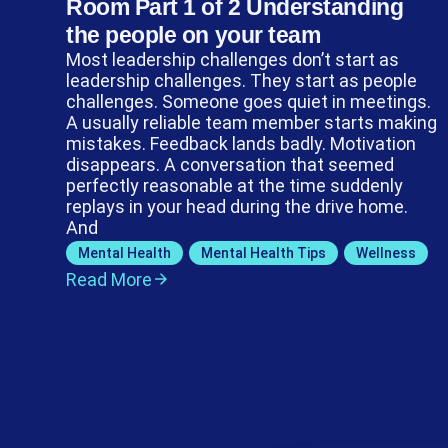
Room Part 1 of 2 Understanding
the people on your team
Most leadership challenges don’t start as
leadership challenges. They start as people
challenges. Someone goes quiet in meetings.
A usually reliable team member starts making
mistakes. Feedback lands badly. Motivation
disappears. A conversation that seemed
perfectly reasonable at the time suddenly
replays in your head during the drive home.
And
Mental Health
,
Mental Health Tips
,
Wellness
Read More