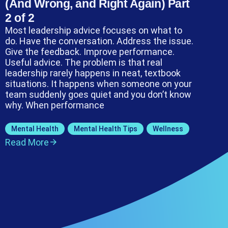
(And Wrong, and Right Again) Part
2 of 2
Most leadership advice focuses on what to
do. Have the conversation. Address the issue.
Give the feedback. Improve performance.
Useful advice. The problem is that real
leadership rarely happens in neat, textbook
situations. It happens when someone on your
team suddenly goes quiet and you don’t know
why. When performance
Mental Health
,
Mental Health Tips
,
Wellness
Read More