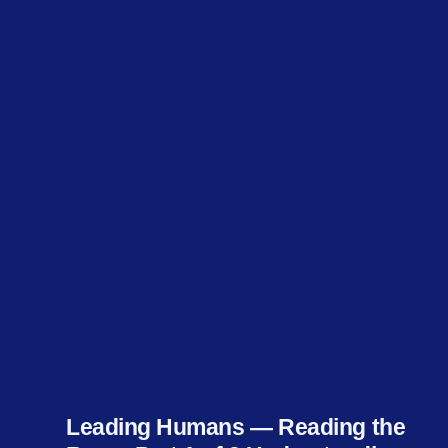
Leading Humans — Reading the