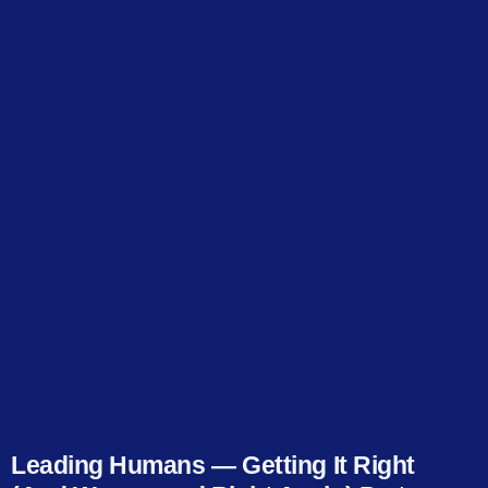
Leading Humans — Getting It Right