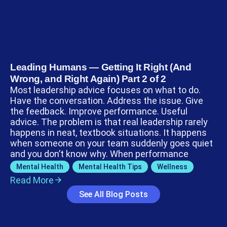
Leading Humans — Getting It Right (And
Wrong, and Right Again) Part 2 of 2
Most leadership advice focuses on what to do.
Have the conversation. Address the issue. Give
the feedback. Improve performance. Useful
advice. The problem is that real leadership rarely
happens in neat, textbook situations. It happens
when someone on your team suddenly goes quiet
and you don’t know why. When performance
Mental Health
,
Mental Health Tips
,
Wellness
Read More
See All Blog Posts