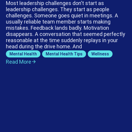
Most leadership challenges don’t start as
leadership challenges. They start as people
challenges. Someone goes quiet in meetings. A
usually reliable team member starts making
mistakes. Feedback lands badly. Motivation
disappears. A conversation that seemed perfectly
reasonable at the time suddenly replays in your
head during the drive home. And
Mental Health
,
Mental Health Tips
,
Wellness
Read More