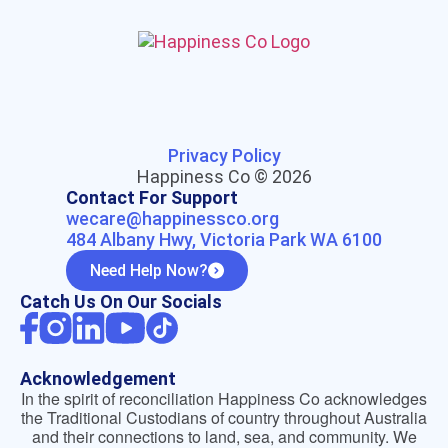
Privacy Policy
Happiness Co © 2026
Contact For Support
wecare@happinessco.org
484 Albany Hwy, Victoria Park WA 6100
Need Help Now?
Catch Us On Our Socials
Acknowledgement
In the spirit of reconciliation Happiness Co acknowledges
the Traditional Custodians of country throughout Australia
and their connections to land, sea, and community. We