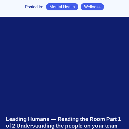
Posted in:
Mental Health
,
Wellness
Leading Humans — Reading the Room Part 1
of 2 Understanding the people on your team