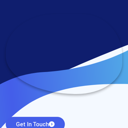
Get In Touch