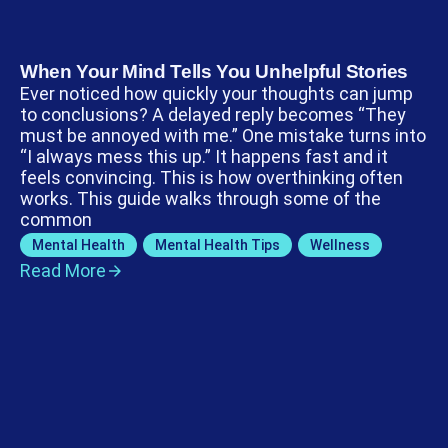
When Your Mind Tells You Unhelpful Stories
Ever noticed how quickly your thoughts can jump
to conclusions? A delayed reply becomes “They
must be annoyed with me.” One mistake turns into
“I always mess this up.” It happens fast and it
feels convincing. This is how overthinking often
works. This guide walks through some of the
common
Mental Health
,
Mental Health Tips
,
Wellness
Read More