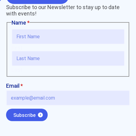
Subscribe to our Newsletter to stay up to date
with events!
Name
*
First
Last
Email
Email
*
Name
Subscribe